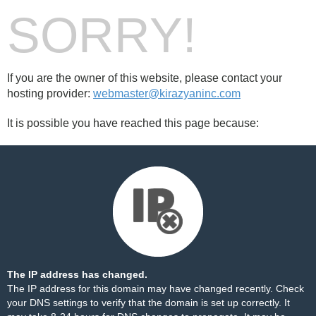
SORRY!
If you are the owner of this website, please contact your
hosting provider:
webmaster@kirazyaninc.com
It is possible you have reached this page because:
The IP address has changed.
The IP address for this domain may have changed recently. Check
your DNS settings to verify that the domain is set up correctly. It