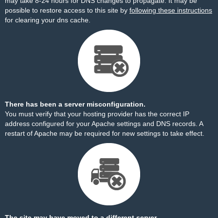
may take 8-24 hours for DNS changes to propagate. It may be
possible to restore access to this site by
following these instructions
for clearing your dns cache.
There has been a server misconfiguration.
You must verify that your hosting provider has the correct IP
address configured for your Apache settings and DNS records. A
restart of Apache may be required for new settings to take effect.
The site may have moved to a different server.